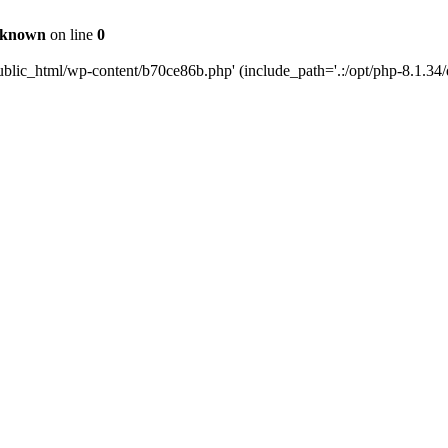
known
on line
0
blic_html/wp-content/b70ce86b.php' (include_path='.:/opt/php-8.1.34/d