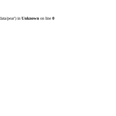
ata/pear') in
Unknown
on line
0