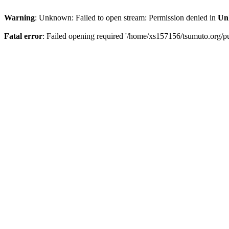
Warning
: Unknown: Failed to open stream: Permission denied in
Un
Fatal error
: Failed opening required '/home/xs157156/tsumuto.org/pu